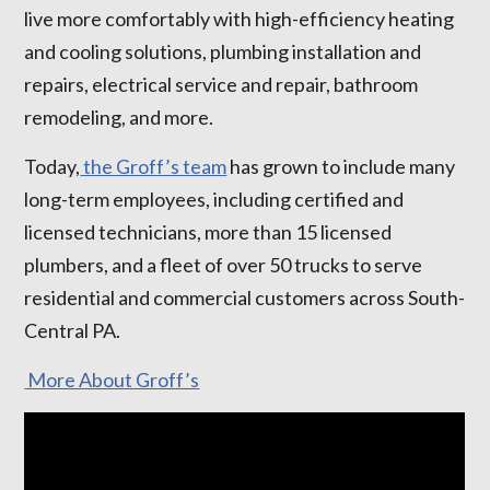
live more comfortably with high-efficiency heating
and cooling solutions, plumbing installation and
repairs, electrical service and repair, bathroom
remodeling, and more.
Today,
the Groff’s team
has grown to include many
long-term employees, including certified and
licensed technicians, more than 15 licensed
plumbers, and a fleet of over 50 trucks to serve
residential and commercial customers across South-
Central PA.
More About Groff’s