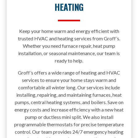
HEATING
Keep your home warm and energy efficient with
trusted HVAC and heating services from Groff’s.
Whether you need furnace repair, heat pump
installation, or seasonal maintenance, our team is
ready to help.
Groff’s offers a wide range of heating and HVAC
services to ensure your home stays warm and
comfortable all winter long. Our services include
installing, repairing, and maintaining furnaces, heat
pumps, central heating systems, and boilers. Save on
energy costs and increase efficiency with a new heat
pump or ductless mini split. We also install
programmable thermostats for precise temperature
control. Our team provides 24/7 emergency heating