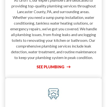
At Groff’s, our expert plumbers are dedicated to
providing top-quality plumbing services throughout
Lancaster County, PA, and surrounding areas.
Whether you need a sump pump installation, water
conditioning, tankless water heating solutions, or
emergency repairs, we’ve got you covered. We handle
all plumbing issues, from fixing leaks and unclogging
toilets to renovating your kitchen or bathroom. Our
comprehensive plumbing services include leak
detection, water treatment, and routine maintenance
to keep your plumbing system in peak condition.
SEE PLUMBING