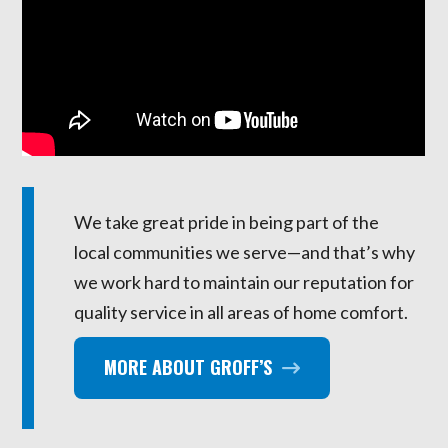
We take great pride in being part of the
local communities we serve—and that’s why
we work hard to maintain our reputation for
quality service in all areas of home comfort.
MORE ABOUT GROFF’S