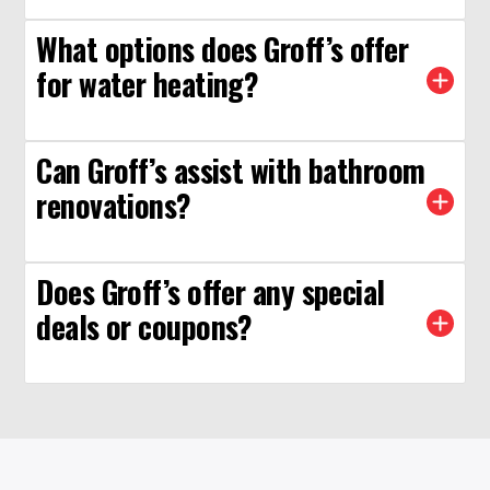
What options does Groff’s offer
for water heating?
Can Groff’s assist with bathroom
renovations?
Does Groff’s offer any special
deals or coupons?