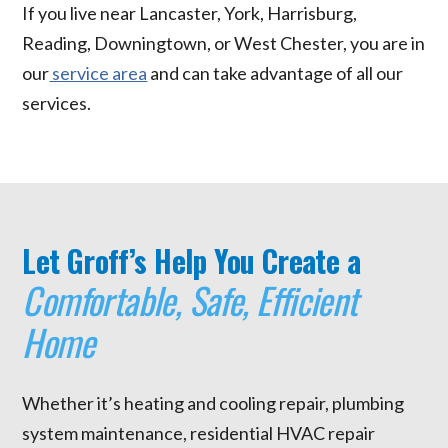
If you live near Lancaster, York, Harrisburg,
Reading, Downingtown, or West Chester, you are in
our
service area
and can take advantage of all our
services.
Let Groff’s Help You Create a
Comfortable, Safe, Efficient
Home
Whether it’s heating and cooling repair, plumbing
system maintenance, residential HVAC repair