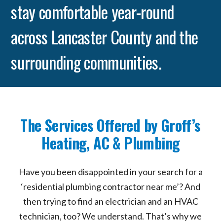
stay comfortable year-round
across Lancaster County and the
surrounding communities.
The Services Offered by Groff’s
Heating, AC & Plumbing
Have you been disappointed in your search for a
‘residential plumbing contractor near me’? And
then trying to find an electrician and an HVAC
technician, too? We understand. That’s why we