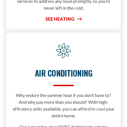
services to address any issue promptly, so you’re
never left in the cold.
SEE HEATING
AIR CONDITIONING
Why endure the summer heat if you don’t have to?
And why pay more than you should? With high-
efficiency units available, you can afford to cool your
entire home.
Our Lancaster-area HVAC technicians service