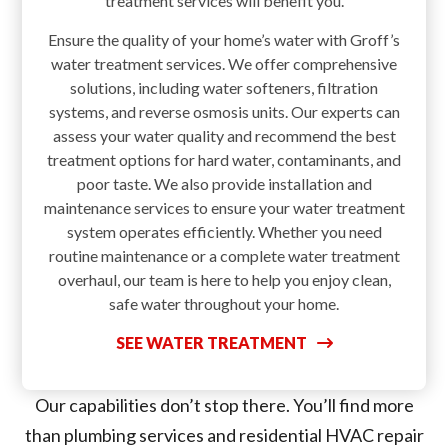
treatment services will benefit you.
Ensure the quality of your home’s water with Groff’s
water treatment services. We offer comprehensive
solutions, including water softeners, filtration
systems, and reverse osmosis units. Our experts can
assess your water quality and recommend the best
treatment options for hard water, contaminants, and
poor taste. We also provide installation and
maintenance services to ensure your water treatment
system operates efficiently. Whether you need
routine maintenance or a complete water treatment
overhaul, our team is here to help you enjoy clean,
safe water throughout your home.
SEE WATER TREATMENT
Our capabilities don’t stop there. You’ll find more
than plumbing services and residential HVAC repair