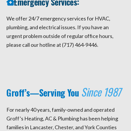
Emergency Services:
We offer 24/7 emergency services for HVAC,
plumbing, and electrical issues. If you have an
urgent problem outside of regular office hours,
please call our hotline at (717) 464-9446.
Since 1987
Groff’s—Serving You
For nearly 40 years, family-owned and operated
Groff’s Heating, AC & Plumbing has been helping
families in Lancaster, Chester, and York Counties