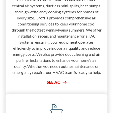
central air systems, ductless mini-splits, heat pumps,
and high-efficiency cooling systems for homes of
every size. Groff’s provides comprehensive air
conditioning services to keep your home cool
through the hottest Pennsylvania summers. We offer
installation, repair, and maintenance for all AC
systems, ensuring your equipment operates
efficiently to improve indoor air quality and reduce
energy costs. We also provide duct cleaning and air
purifier installations to enhance your home’s air
quality. Whether you need routine maintenance or
emergency repairs, our HVAC team is ready to help.
SEE AC