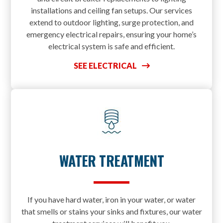
installations and ceiling fan setups. Our services
extend to outdoor lighting, surge protection, and
emergency electrical repairs, ensuring your home’s
electrical system is safe and efficient.
SEE ELECTRICAL
WATER TREATMENT
If you have hard water, iron in your water, or water
that smells or stains your sinks and fixtures, our water