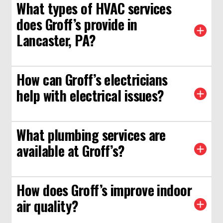
What types of HVAC services
does Groff’s provide in
Lancaster, PA?
How can Groff’s electricians
help with electrical issues?
What plumbing services are
available at Groff’s?
How does Groff’s improve indoor
air quality?