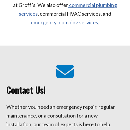
at Groff’s. We also offer
commercial plumbing
services
, commercial HVAC services, and
emergency plumbing services
.
Contact Us!
Whether you need an emergency repair, regular
maintenance, or a consultation for a new
installation, our team of experts is here to help.