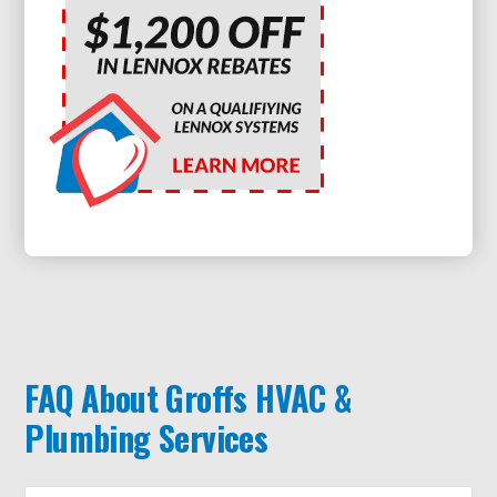
FAQ About Groffs HVAC &
Plumbing Services