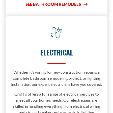
SEE BATHROOM REMODELS
ELECTRICAL
Whether it’s wiring for new construction, repairs, a
complete bathroom remodeling project, or lighting
installation, our expert electricians have you covered.
Groff’s offers a full range of electrical services to
meet all your home’s needs. Our electricians are
skilled in handling everything from electrical wiring
and circuit breaker replacements to lighting