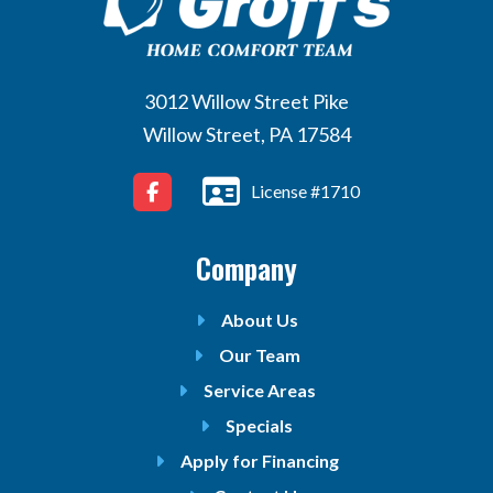
3012 Willow Street Pike
Willow Street, PA 17584
License #1710
Company
About Us
Our Team
Service Areas
Specials
Apply for Financing