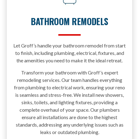
BATHROOM REMODELS
Let Groff’s handle your bathroom remodel from start
to finish, including plumbing, electrical, fixtures, and
the amenities you need to make it the ideal retreat.
Transform your bathroom with Groff’s expert
remodeling services. Our team handles everything
from plumbing to electrical work, ensuring your reno
is seamless and stress-free. We install new showers,
sinks, toilets, and lighting fixtures, providing a
complete overhaul of your space. Our plumbers
ensure all installations are done to the highest
standards, addressing any underlying issues such as
leaks or outdated plumbing.