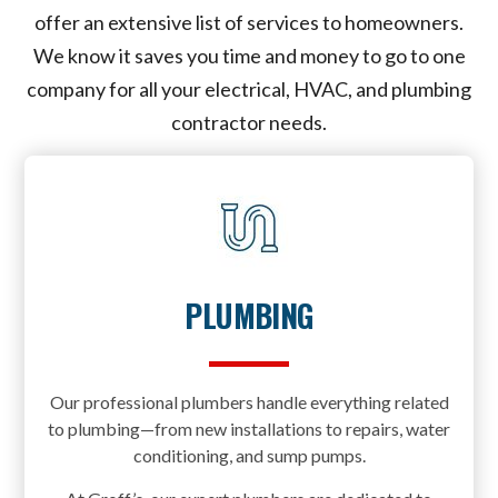
offer an extensive list of services to homeowners.
We know it saves you time and money to go to one
company for all your electrical, HVAC, and plumbing
contractor needs.
PLUMBING
Our professional plumbers handle everything related
to plumbing—from new installations to repairs, water
conditioning, and sump pumps.