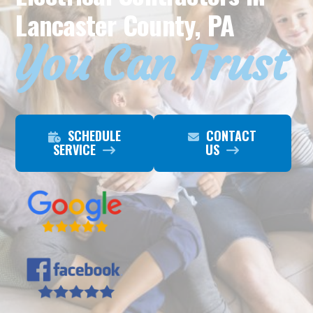
Lancaster County, PA
You Can Trust
SCHEDULE
CONTACT
SERVICE
US