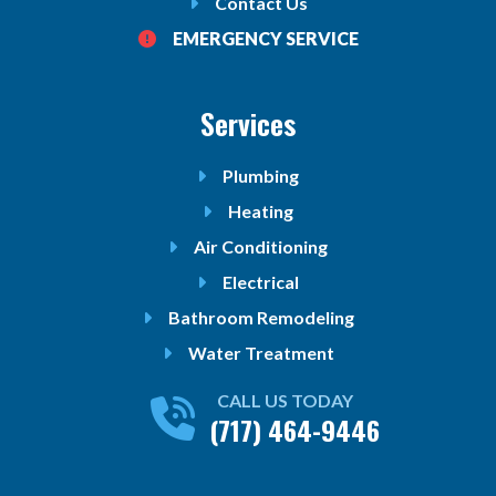
Contact Us
EMERGENCY SERVICE
Services
Plumbing
Heating
Air Conditioning
Electrical
Bathroom Remodeling
Water Treatment
CALL US TODAY
(717) 464-9446