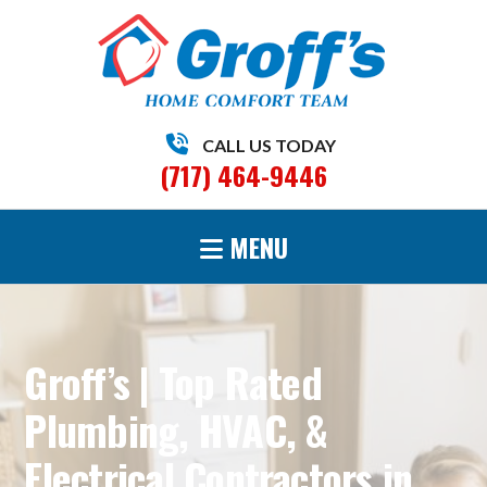
CALL US TODAY
(717) 464-9446
MENU
Groff’s | Top Rated
Plumbing, HVAC, &
Electrical Contractors in