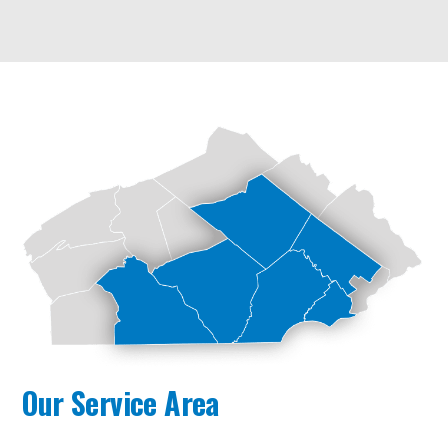
Our Service Area