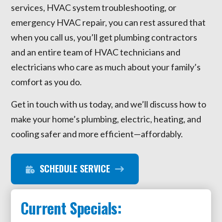
services, HVAC system troubleshooting, or
emergency HVAC repair, you can rest assured that
when you call us, you’ll get plumbing contractors
and an entire team of HVAC technicians and
electricians who care as much about your family’s
comfort as you do.
Get in touch with us today, and we’ll discuss how to
make your home’s plumbing, electric, heating, and
cooling safer and more efficient—affordably.
SCHEDULE SERVICE
Current Specials: