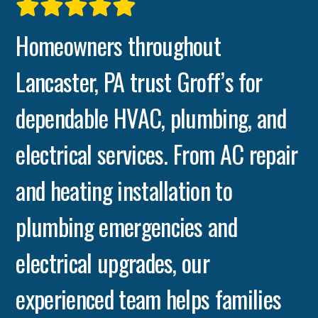
Homeowners throughout
Lancaster, PA trust Groff’s for
dependable HVAC, plumbing, and
electrical services. From AC repair
and heating installation to
plumbing emergencies and
electrical upgrades, our
experienced team helps families