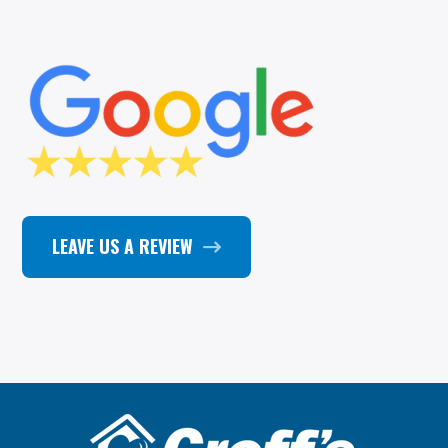
LEAVE US A REVIEW