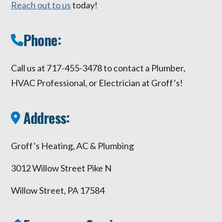
Reach out to us
today!
Phone:
Call us at 717-455-3478 to contact a Plumber,
HVAC Professional, or Electrician at Groff’s!
Address:
Groff’s Heating, AC & Plumbing
3012 Willow Street Pike N
Willow Street, PA 17584