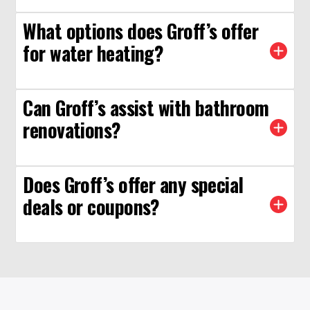
What options does Groff’s offer
for water heating?
Can Groff’s assist with bathroom
renovations?
Does Groff’s offer any special
deals or coupons?