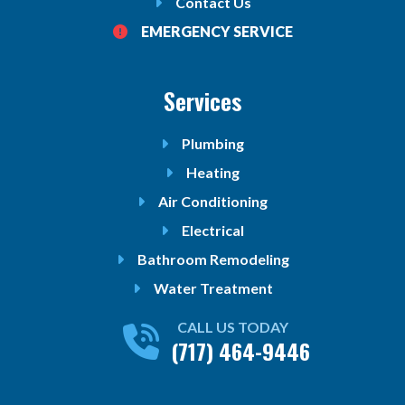
Contact Us
EMERGENCY SERVICE
Services
Plumbing
Heating
Air Conditioning
Electrical
Bathroom Remodeling
Water Treatment
CALL US TODAY
(717) 464-9446