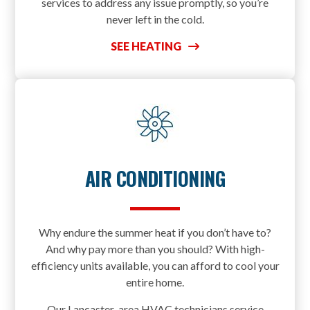
services to address any issue promptly, so you’re
never left in the cold.
SEE HEATING
AIR CONDITIONING
Why endure the summer heat if you don’t have to?
And why pay more than you should? With high-
efficiency units available, you can afford to cool your
entire home.
Our Lancaster-area HVAC technicians service