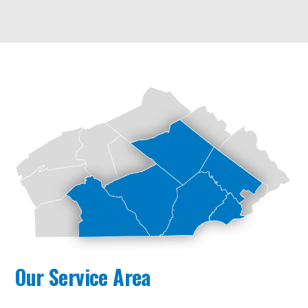
Our Service Area