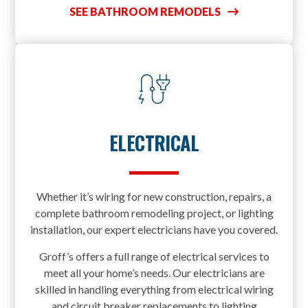
SEE BATHROOM REMODELS
ELECTRICAL
Whether it’s wiring for new construction, repairs, a
complete bathroom remodeling project, or lighting
installation, our expert electricians have you covered.
Groff’s offers a full range of electrical services to
meet all your home’s needs. Our electricians are
skilled in handling everything from electrical wiring
and circuit breaker replacements to lighting