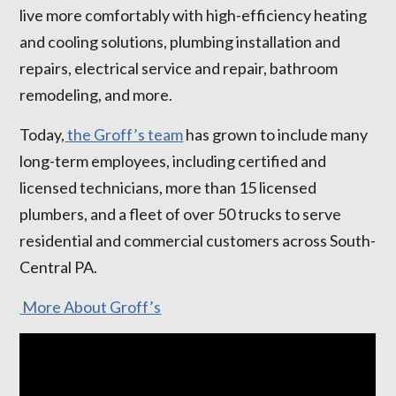
live more comfortably with high-efficiency heating
and cooling solutions, plumbing installation and
repairs, electrical service and repair, bathroom
remodeling, and more.
Today,
the Groff’s team
has grown to include many
long-term employees, including certified and
licensed technicians, more than 15 licensed
plumbers, and a fleet of over 50 trucks to serve
residential and commercial customers across South-
Central PA.
More About Groff’s