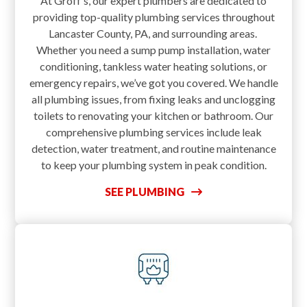
At Groff’s, our expert plumbers are dedicated to
providing top-quality plumbing services throughout
Lancaster County, PA, and surrounding areas.
Whether you need a sump pump installation, water
conditioning, tankless water heating solutions, or
emergency repairs, we’ve got you covered. We handle
all plumbing issues, from fixing leaks and unclogging
toilets to renovating your kitchen or bathroom. Our
comprehensive plumbing services include leak
detection, water treatment, and routine maintenance
to keep your plumbing system in peak condition.
SEE PLUMBING