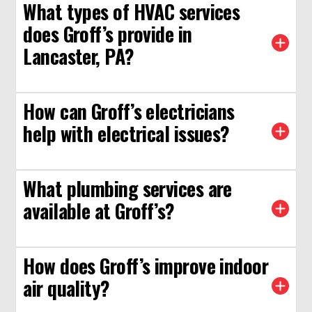
What types of HVAC services
does Groff’s provide in
Lancaster, PA?
How can Groff’s electricians
help with electrical issues?
What plumbing services are
available at Groff’s?
How does Groff’s improve indoor
air quality?