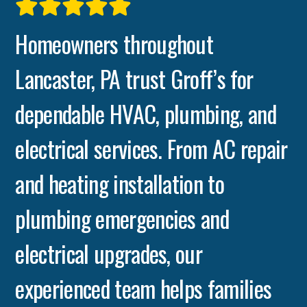
Homeowners throughout
Lancaster, PA trust Groff’s for
dependable HVAC, plumbing, and
electrical services. From AC repair
and heating installation to
plumbing emergencies and
electrical upgrades, our
experienced team helps families