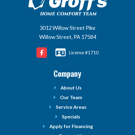
3012 Willow Street Pike
Willow Street, PA 17584
License #1710
Company
About Us
Our Team
Service Areas
Specials
Apply for Financing