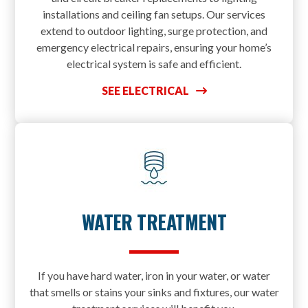
installations and ceiling fan setups. Our services
extend to outdoor lighting, surge protection, and
emergency electrical repairs, ensuring your home’s
electrical system is safe and efficient.
SEE ELECTRICAL
WATER TREATMENT
If you have hard water, iron in your water, or water
that smells or stains your sinks and fixtures, our water