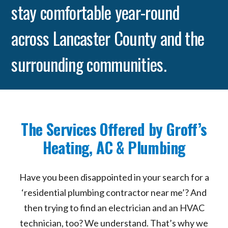
stay comfortable year-round
across Lancaster County and the
surrounding communities.
The Services Offered by Groff’s
Heating, AC & Plumbing
Have you been disappointed in your search for a
‘residential plumbing contractor near me’? And
then trying to find an electrician and an HVAC
technician, too? We understand. That’s why we