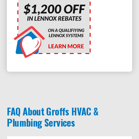
FAQ About Groffs HVAC &
Plumbing Services