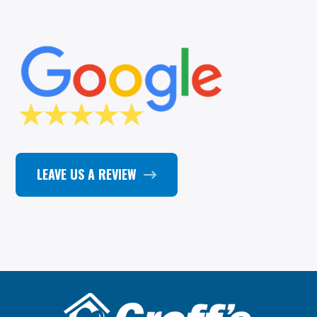
LEAVE US A REVIEW