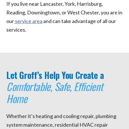
If you live near Lancaster, York, Harrisburg,
Reading, Downingtown, or West Chester, you are in
our
service area
and can take advantage of all our
services.
Let Groff’s Help You Create a
Comfortable, Safe, Efficient
Home
Whether it’s heating and cooling repair, plumbing
system maintenance, residential HVAC repair