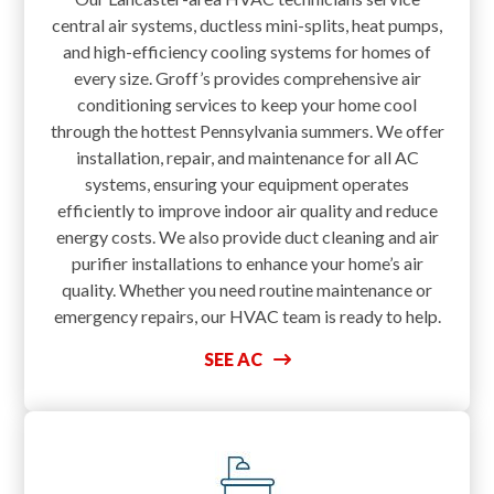
central air systems, ductless mini-splits, heat pumps,
and high-efficiency cooling systems for homes of
every size. Groff’s provides comprehensive air
conditioning services to keep your home cool
through the hottest Pennsylvania summers. We offer
installation, repair, and maintenance for all AC
systems, ensuring your equipment operates
efficiently to improve indoor air quality and reduce
energy costs. We also provide duct cleaning and air
purifier installations to enhance your home’s air
quality. Whether you need routine maintenance or
emergency repairs, our HVAC team is ready to help.
SEE AC