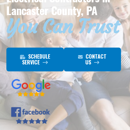
Lancaster County, PA
You Can Trust
SCHEDULE
CONTACT
SERVICE
US