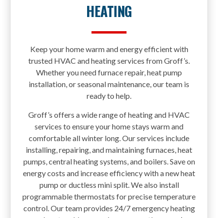
HEATING
Keep your home warm and energy efficient with
trusted HVAC and heating services from Groff’s.
Whether you need furnace repair, heat pump
installation, or seasonal maintenance, our team is
ready to help.
Groff’s offers a wide range of heating and HVAC
services to ensure your home stays warm and
comfortable all winter long. Our services include
installing, repairing, and maintaining furnaces, heat
pumps, central heating systems, and boilers. Save on
energy costs and increase efficiency with a new heat
pump or ductless mini split. We also install
programmable thermostats for precise temperature
control. Our team provides 24/7 emergency heating