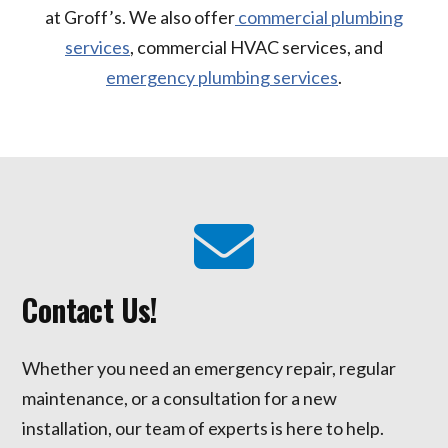
at Groff’s. We also offer
commercial plumbing
services
, commercial HVAC services, and
emergency plumbing services
.
Contact Us!
Whether you need an emergency repair, regular
maintenance, or a consultation for a new
installation, our team of experts is here to help.