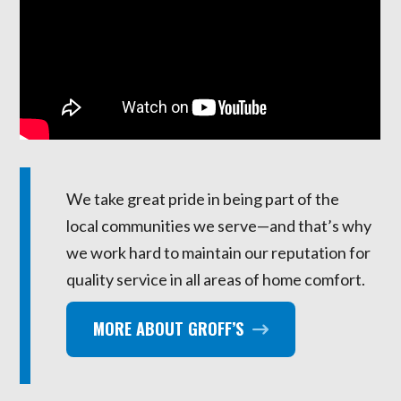
We take great pride in being part of the
local communities we serve—and that’s why
we work hard to maintain our reputation for
quality service in all areas of home comfort.
MORE ABOUT GROFF’S