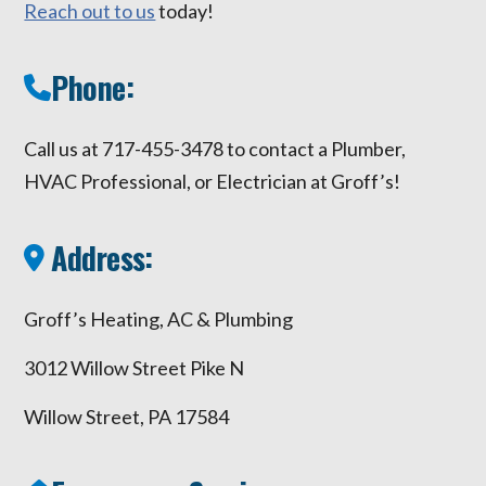
Reach out to us
today!
Phone:
Call us at 717-455-3478 to contact a Plumber,
HVAC Professional, or Electrician at Groff’s!
Address:
Groff’s Heating, AC & Plumbing
3012 Willow Street Pike N
Willow Street, PA 17584