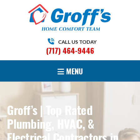
CALL US TODAY
(717) 464-9446
MENU
Groff’s | Top Rated
Plumbing, HVAC, &
Electrical Contractors in