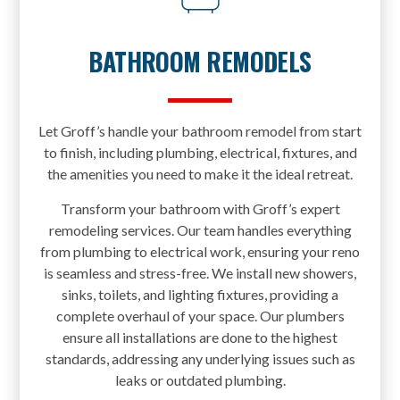
BATHROOM REMODELS
Let Groff’s handle your bathroom remodel from start
to finish, including plumbing, electrical, fixtures, and
the amenities you need to make it the ideal retreat.
Transform your bathroom with Groff’s expert
remodeling services. Our team handles everything
from plumbing to electrical work, ensuring your reno
is seamless and stress-free. We install new showers,
sinks, toilets, and lighting fixtures, providing a
complete overhaul of your space. Our plumbers
ensure all installations are done to the highest
standards, addressing any underlying issues such as
leaks or outdated plumbing.