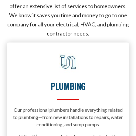
offer an extensive list of services to homeowners.
We know it saves you time and money to go to one
company for all your electrical, HVAC, and plumbing
contractor needs.
PLUMBING
Our professional plumbers handle everything related
to plumbing—from new installations to repairs, water
conditioning, and sump pumps.