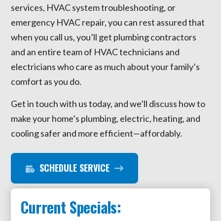
services, HVAC system troubleshooting, or
emergency HVAC repair, you can rest assured that
when you call us, you’ll get plumbing contractors
and an entire team of HVAC technicians and
electricians who care as much about your family’s
comfort as you do.
Get in touch with us today, and we’ll discuss how to
make your home’s plumbing, electric, heating, and
cooling safer and more efficient—affordably.
SCHEDULE SERVICE
Current Specials: