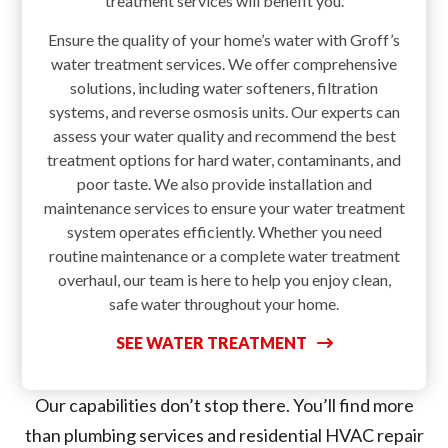
treatment services will benefit you.
Ensure the quality of your home’s water with Groff’s
water treatment services. We offer comprehensive
solutions, including water softeners, filtration
systems, and reverse osmosis units. Our experts can
assess your water quality and recommend the best
treatment options for hard water, contaminants, and
poor taste. We also provide installation and
maintenance services to ensure your water treatment
system operates efficiently. Whether you need
routine maintenance or a complete water treatment
overhaul, our team is here to help you enjoy clean,
safe water throughout your home.
SEE WATER TREATMENT
Our capabilities don’t stop there. You’ll find more
than plumbing services and residential HVAC repair