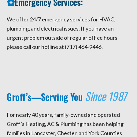
Emergency Services:
We offer 24/7 emergency services for HVAC,
plumbing, and electrical issues. If you have an
urgent problem outside of regular office hours,
please call our hotline at (717) 464-9446.
Since 1987
Groff’s—Serving You
For nearly 40 years, family-owned and operated
Groff’s Heating, AC & Plumbing has been helping
families in Lancaster, Chester, and York Counties